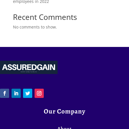
employees in 2022
Recent Comments
No comments to show.
Our Company
About