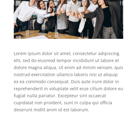
Lorem ipsum dolor sit amet, consectetur adipiscing
elit, sed do eiusmod tempor incididunt ut labore et
dolore magna aliqua. Ut enim ad minim veniam, quis
nostrud exercitation ullamco laboris nisi ut aliquip
ex ea commodo consequat. Duis aute irure dolor in
reprehenderit in voluptate velit esse cillum dolore eu
fugiat nulla pariatur. Excepteur sint occaecat
cupidatat non proident, sunt in culpa qui officia
deserunt mollit anim id est laborum.