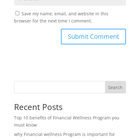
Save my name, email, and website in this
browser for the next time I comment.
Search
Recent Posts
Top 10 benefits of Financial Wellness Program you
must know
why Financial wellness Program is important for