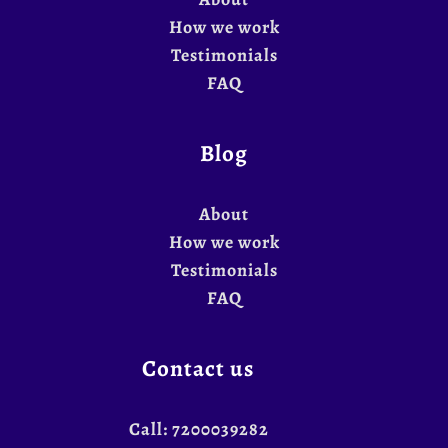
How we work
Testimonials
FAQ
Blog
About
How we work
Testimonials
FAQ
Contact us
Call:
7200039282