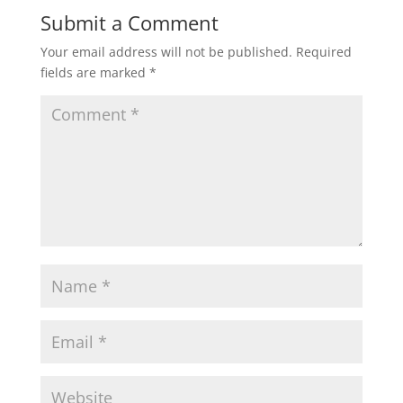
Submit a Comment
Your email address will not be published.
Required
fields are marked
*