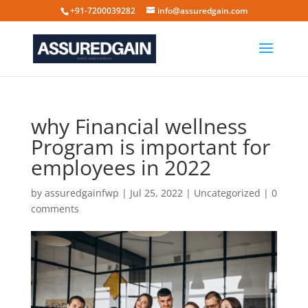
+91-7200039282
info@assuredgain.com
why Financial wellness
Program is important for
employees in 2022
by
assuredgainfwp
|
Jul 25, 2022
|
Uncategorized
|
0
comments